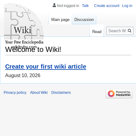
Not logged in
Talk
Create account
Log in
Main page
Discussion
Search
Read
wikibyby.com
Welcome to Wiki!
Create your first wiki article
August 10, 2026
Privacy policy
About Wiki
Disclaimers